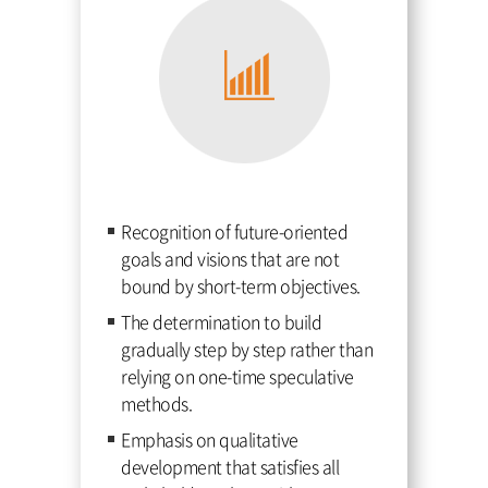
Recognition of future-oriented
goals and visions that are not
bound by short-term objectives.
The determination to build
gradually step by step rather than
relying on one-time speculative
methods.
Emphasis on qualitative
development that satisfies all