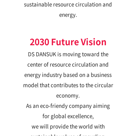
sustainable resource circulation and
energy.
2030 Future Vision
DS DANSUK is moving toward the
center of resource circulation and
energy industry based on a business
model that contributes to the circular
economy.
As an eco-friendy company aiming
for global excellence,
we will provide the world with