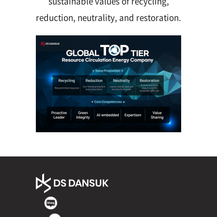
sustainable values of recycling,
reduction, neutrality, and restoration.