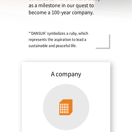
as a milestone in our quest to
become a 100-year company.
*‘DANSUK’ symbolizes a ruby, which
represents the aspiration to lead a
Contact
sustainable and peaceful life.
A company