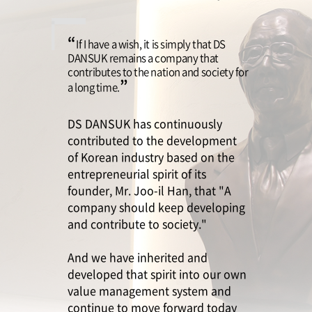
ESG Management
Brochures
“
If I have a wish, it is simply that DS
Environmental
DANSUK remains a company that
contributes to the nation and society for
Social
”
a long time.
Governance
DS DANSUK has continuously
Report
contributed to the development
of Korean industry based on the
entrepreneurial spirit of its
founder, Mr. Joo-il Han, that "A
Careers
IR
company should keep developing
and contribute to society."
And we have inherited and
developed that spirit into our own
value management system and
continue to move forward today