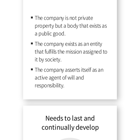
The company is not private
property but a body that exists as
a public good.
The company exists as an entity
that fulfills the mission assigned to
it by society.
The company asserts itself as an
active agent of will and
responsibility.
Needs to last and
continually develop