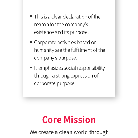
This is a clear declaration of the
reason for the company's
existence and its purpose.
Corporate activities based on
humanity are the fulfillment of the
company's purpose.
It emphasizes social responsibility
through a strong expression of
corporate purpose.
Core Mission
We create a clean world through