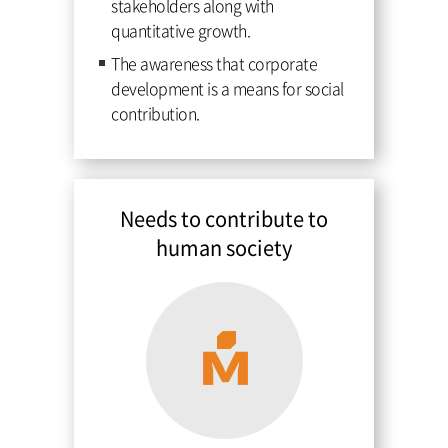
stakeholders along with
quantitative growth.
The awareness that corporate
development is a means for social
contribution.
Needs to contribute to
human society