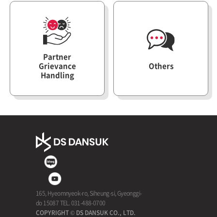
Partner
Grievance
Others
Contact
Handling
165, Hyeomnyeok-ro, Siheung-si, Gyeonggi-
do 15087 TEL. 031-488-0700
COPYRIGHT © DS DANSUK CO., LTD.