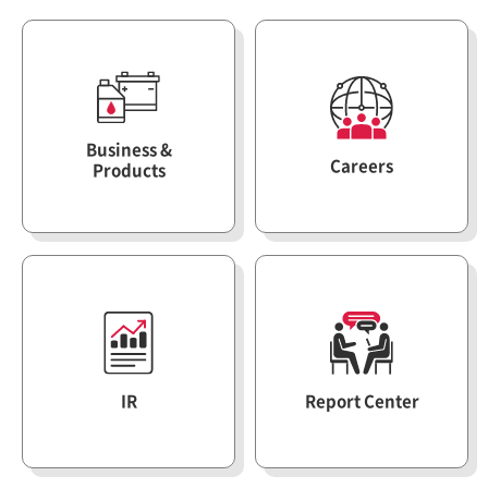
ESG Management
Brochures
Environmental
Social
Business &
Governance
Careers
Products
Report
Careers
IR
IR
Report Center