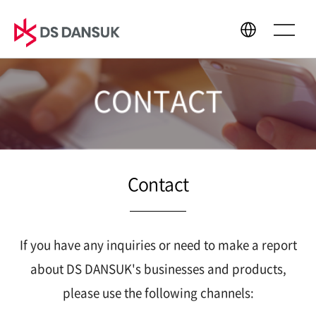
CONTACT
About Us
Business
CEO Message
Bio Energy
Philosophy
Battery Recycling
Contact
CI
Plastic Recycling
History
R&D
Global Network
If you have any inquiries or need to make a report
about DS DANSUK's businesses and products,
please use the following channels:
Sustainability
Media Center