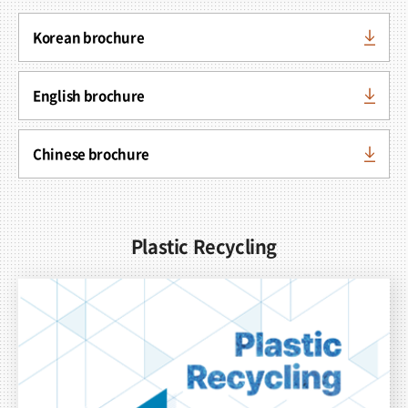
Korean brochure
English brochure
Chinese brochure
Plastic Recycling