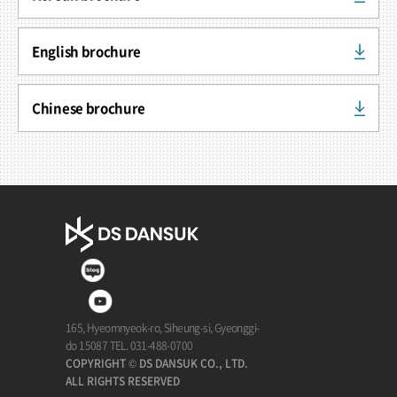
English brochure
Chinese brochure
165, Hyeomnyeok-ro, Siheung-si, Gyeonggi-
do 15087 TEL. 031-488-0700
COPYRIGHT © DS DANSUK CO., LTD.
ALL RIGHTS RESERVED