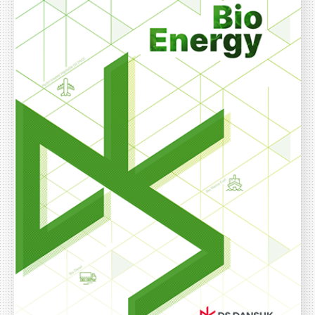
ESG Management
Brochures
Environmental
Social
Governance
Report
Careers
IR