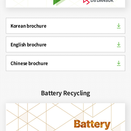
Korean brochure
Contact
English brochure
Chinese brochure
Battery Recycling