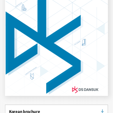
Korean brochure