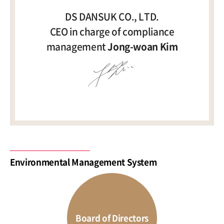
DS DANSUK CO., LTD.
CEO in charge of compliance
management
Jong-woan Kim
Environmental Management System
Board of Directors