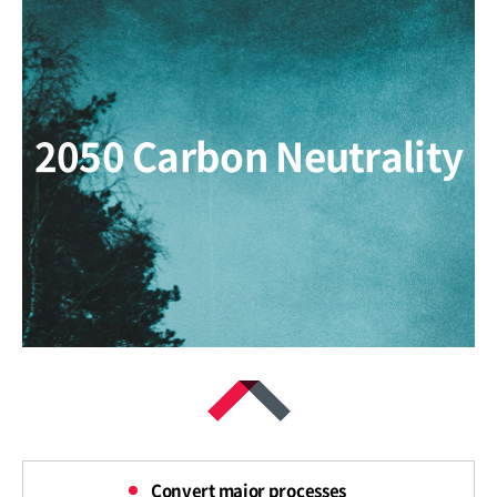
2050 Carbon Neutrality
Convert major processes