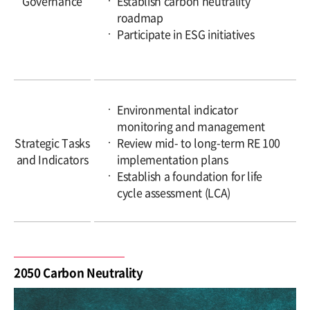
Governance
Establish carbon neutrality
roadmap
Participate in ESG initiatives
Environmental indicator
monitoring and management
Strategic Tasks
Review mid- to long-term RE 100
and Indicators
implementation plans
Establish a foundation for life
cycle assessment (LCA)
2050 Carbon Neutrality