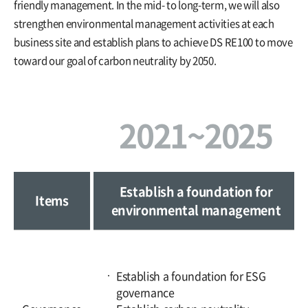
friendly management. In the mid- to long-term, we will also
strengthen environmental management activities at each
business site and establish plans to achieve DS RE100 to move
toward our goal of carbon neutrality by 2050.
2021~2025
Establish a foundation for
Items
environmental management
Establish a foundation for ESG
governance