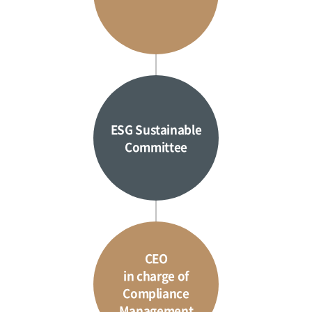
ESG Sustainable
Committee
CEO
in charge of
Compliance
Management