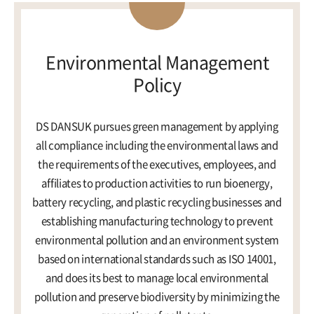
ESG Management
Brochures
Environmental
Environmental Management
Policy
Social
Governance
DS DANSUK pursues green management by applying
Report
all compliance including the environmental laws and
the requirements of the executives, employees, and
affiliates to production activities to run bioenergy,
Careers
IR
battery recycling, and plastic recycling businesses and
establishing manufacturing technology to prevent
environmental pollution and an environment system
based on international standards such as ISO 14001,
and does its best to manage local environmental
pollution and preserve biodiversity by minimizing the