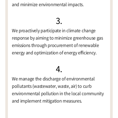
and minimize environmental impacts.
3.
We proactively participate in climate change
response by aiming to minimize greenhouse gas
emissions through procurement of renewable
energy and optimization of energy efficiency.
4.
We manage the discharge of environmental
pollutants (wastewater, waste, air) to curb
environmental pollution in the local community
and implement mitigation measures.