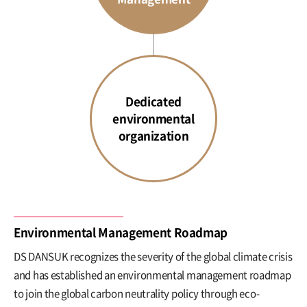
Dedicated
environmental
organization
Environmental Management Roadmap
DS DANSUK recognizes the severity of the global climate crisis
and has established an environmental management roadmap
to join the global carbon neutrality policy through eco-