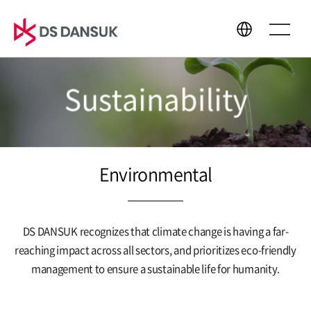
Sustainability
About Us
Business
CEO Message
Bio Energy
Philosophy
Battery Recycling
Environmental
CI
Plastic Recycling
History
R&D
Global Network
DS DANSUK recognizes that climate change is having a far-
reaching impact across all sectors,
and prioritizes eco-friendly
management to ensure a sustainable life for humanity.
Sustainability
Media Center