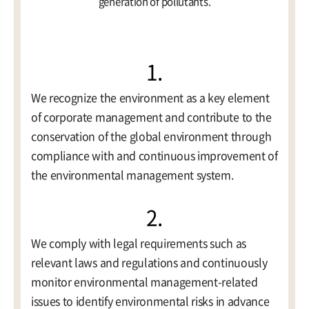
generation of pollutants.
1.
Contact
We recognize the environment as a key element
of corporate management and contribute to the
conservation of the global environment through
compliance with and continuous improvement of
the environmental management system.
2.
We comply with legal requirements such as
relevant laws and regulations and continuously
monitor environmental management-related
issues to identify environmental risks in advance