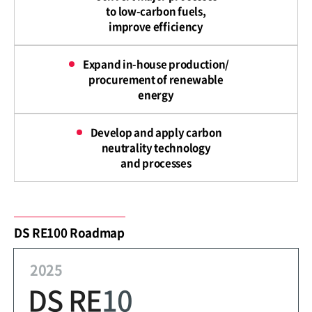
to low-carbon fuels,
improve efficiency
Expand in-house production/
procurement of renewable
energy
Develop and apply carbon
neutrality technology
and processes
DS RE100 Roadmap
2025
DS RE
10