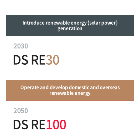
Introduce renewable energy (solar power)
generation
2030
DS RE
30
Operate and develop domestic and overseas
renewable energy
2050
DS RE
100