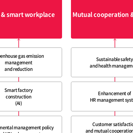
 & smart workplace
Mutual cooperation 
enhouse gas emission
Sustainable safety
management
and health managem
and reduction
Smart factory
Enhancement of
construction
HR management sys
(AI)
Customer satisfacti
mental management policy
and mutual cooperation