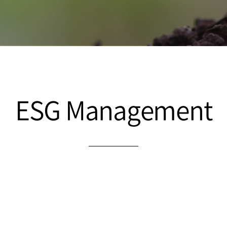
ESG Management