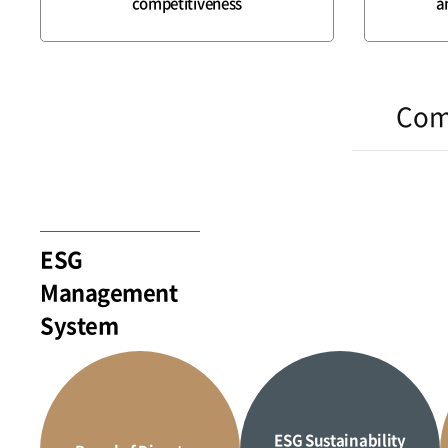
competitiveness
a
Com
ESG
Management
System
ESG Sustainability