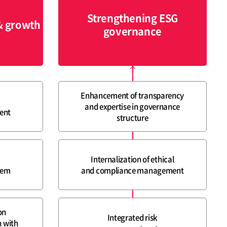
Strengthening ESG
& growth
governance
Enhancement of transparency
and expertise in governance
ent
structure
Internalization of ethical
tem
and compliance management
on
Integrated risk
 with