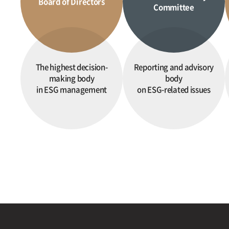
Board of Directors
Committee
The highest decision-
Reporting and advisory
making body
body
in ESG management
on ESG-related issues