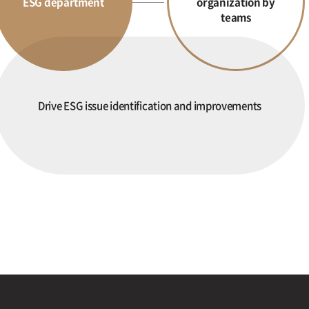
ESG department
organization by
teams
Drive ESG issue identification and improvements