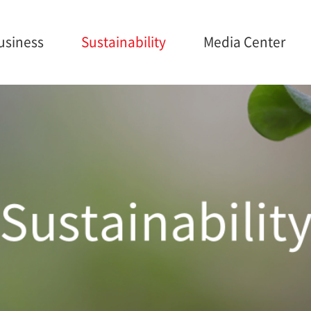
usiness
Sustainability
Media Center
ainability
Media Center
Careers
anagement
Brochures
onmental
Sustainabilit
nance