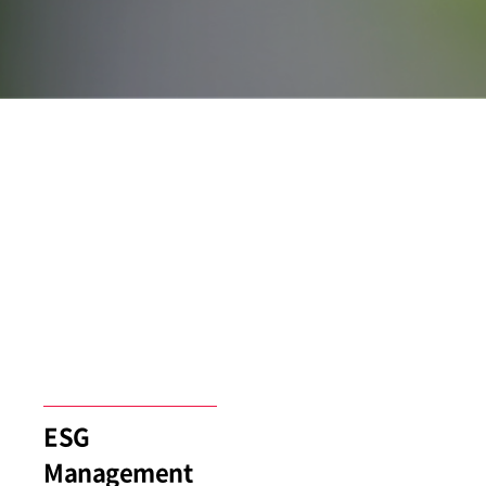
ESG
Management