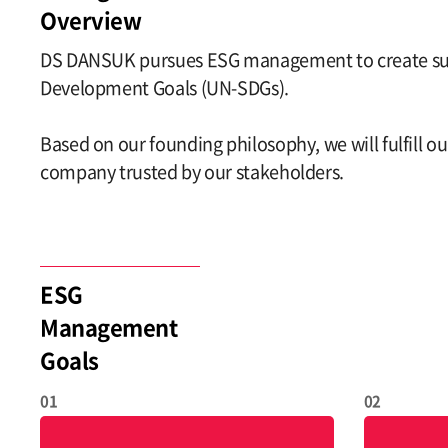
Overview
DS DANSUK pursues ESG management to create susta
Development Goals (UN-SDGs).
Based on our founding philosophy, we will fulfill 
company trusted by our stakeholders.
ESG
Management
Goals
01
02