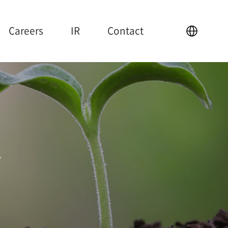
Careers
IR
Contact
IR
Contact
y