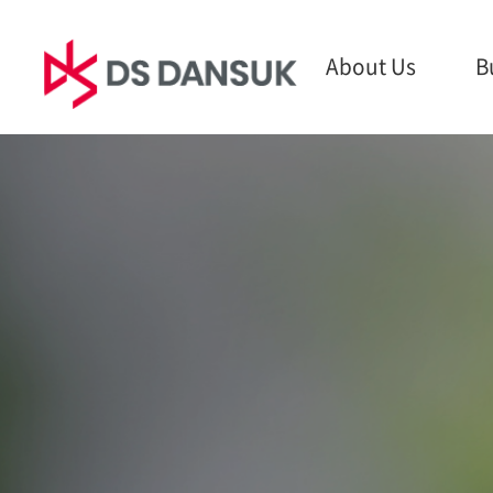
About Us
B
About Us
Business
Sust
CEO Message
Bio Energy
ESG M
Philosophy
Battery Recycling
Envir
CI
Plastic Recycling
Social
History
R&D
Gover
Global Network
Report