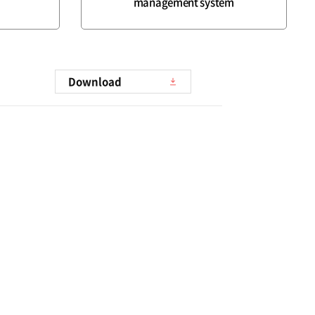
management system
Download