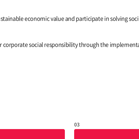
inable economic value and participate in solving socia
our corporate social responsibility through the implem
03