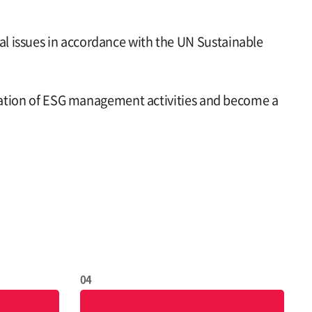
l issues in accordance with the UN Sustainable
entation of ESG management activities and become a
04