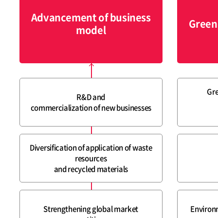
Advancement of business
Green
model
Gre
R&D and
commercialization of new businesses
Diversification of application of waste
resources
and recycled materials
Strengthening global market
Environ