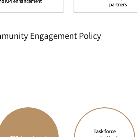
nd KPI enhancement
partners
munity Engagement Policy
Task force